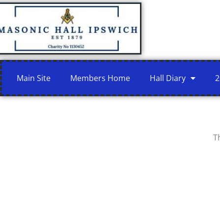
Skip
to
content
Main Site
Members Home
Hall Diary
2
T