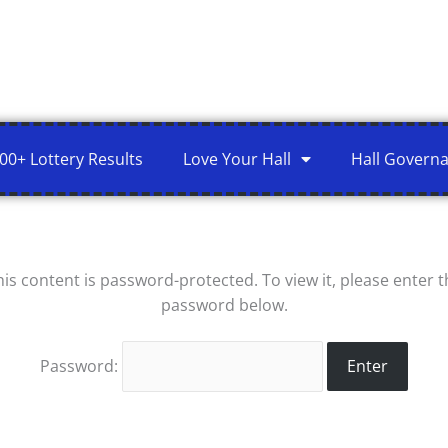
00+ Lottery Results
Love Your Hall
Hall Govern
his content is password-protected. To view it, please enter t
password below.
Password: