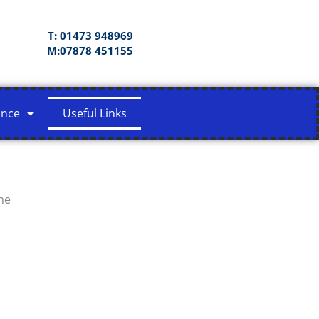
T: 01473 948969
M:07878 451155
ance
Useful Links
he