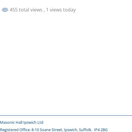
455 total views
, 1 views today
Masonic Hall Ipswich Ltd
Registered Office: 8-10 Soane Street, Ipswich,
Suffolk. IP4 2BG