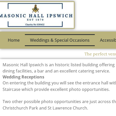
Skip
to
content
Home
Weddings & Special Occasions
Accessib
The perfect ven
Masonic Hall Ipswich is an historic listed building offering
dining facilities, a bar and an excellent catering service.
Wedding Receptions
On entering the building you will see the entrance hall wit
Staircase which provide excellent photo opportunities.
Two other possible photo opportunities are just across th
Christchurch Park and St Lawrence Church.