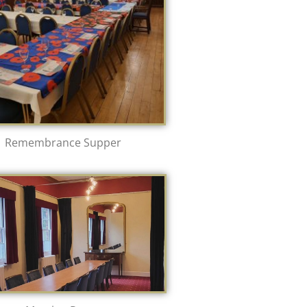
Remembrance Supper