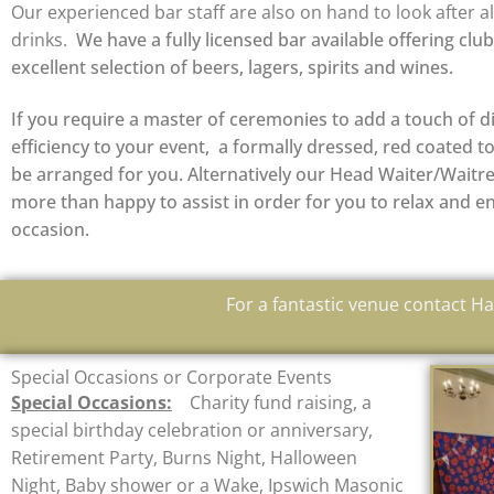
Our experienced bar staff are also on hand to look after al
drinks.
We have a fully licensed bar available offering clu
excellent selection of beers, lagers, spirits and wines.
If you require a master of ceremonies to add a touch of d
efficiency to your event, a formally dressed, red coated 
be arranged for you. Alternatively our Head Waiter/Waitre
more than happy to assist in order for you to relax and e
occasion.
For a fantastic venue contact 
Special Occasions or Corporate Events
Special Occasions:
Charity fund raising, a
special birthday celebration or anniversary,
Retirement Party, Burns Night, Halloween
Night, Baby shower or a Wake, Ipswich Masonic