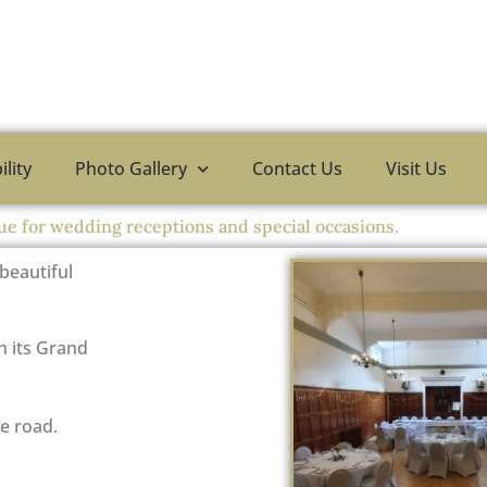
ility
Photo Gallery
Contact Us
Visit Us
ue for wedding receptions and special occasions.
 beautiful
h its Grand
e road.