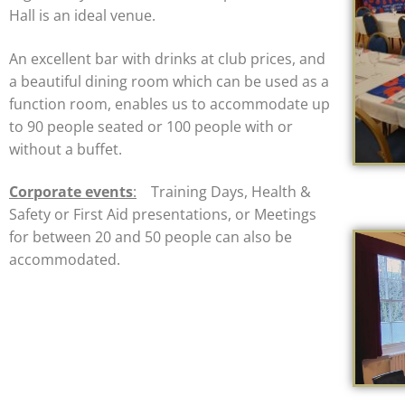
Hall is an ideal venue.
An excellent bar with drinks at club prices, and
a beautiful dining room which can be used as a
function room, enables us to accommodate up
to 90 people seated or 100 people with or
without a buffet.
Corporate events
:
Training Days, Health &
Safety or First Aid presentations, or Meetings
for between 20 and 50 people can also be
accommodated.