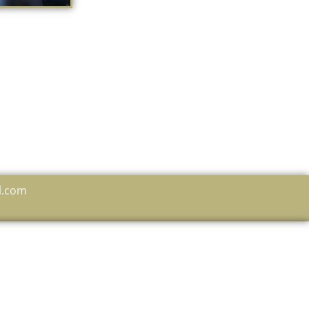
l.com