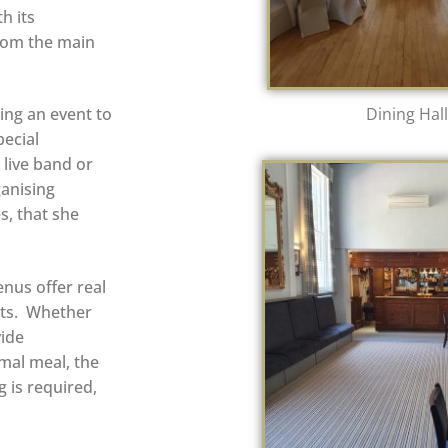
h its
rom the main
ing an event to
Dining Hall
ecial
live band or
ganising
s, that she
enus offer real
ets.
Whether
vide
rmal meal, the
g is required,