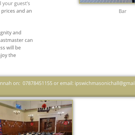
l your guest’s
b prices and an
Bar
ignity and
toastmaster can
ss will be
njoy the
Hannah on: 07878451155 or email: ipswichmasonichall@gmai