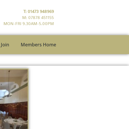
T: 01473 948969
M: 07878 451155
MON-FRI 9.30AM-5.00PM
Join
Members Home